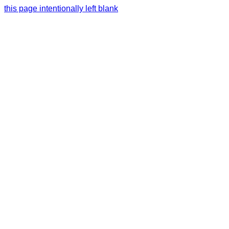
this page intentionally left blank