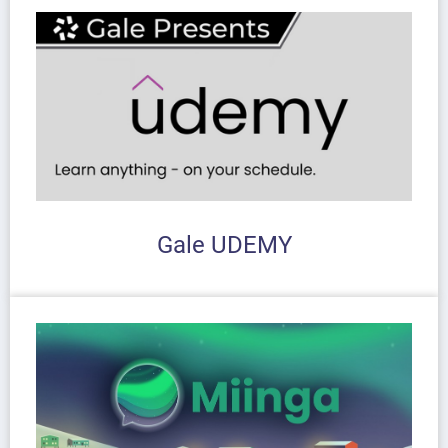
Gale UDEMY