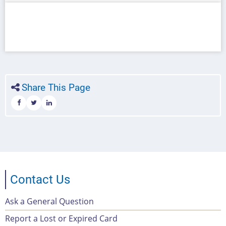
Share This Page
Contact Us
Ask a General Question
Footer
Report a Lost or Expired Card