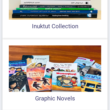
Inuktut Collection
Graphic Novels