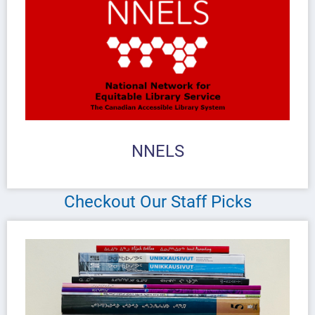
NNELS
Checkout Our Staff Picks