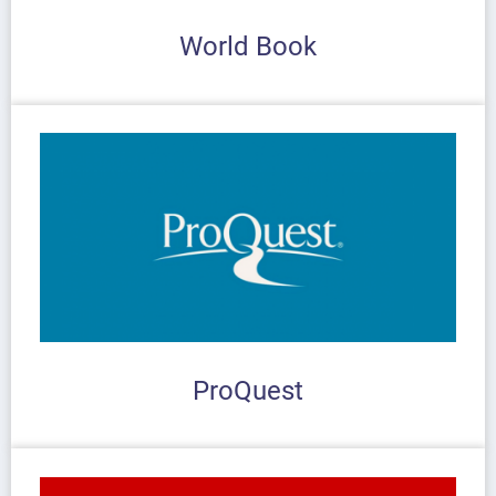
World Book
ProQuest