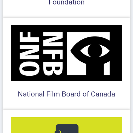
Foundation
National Film Board of Canada