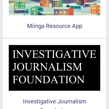
Miinga Resource App
Investigative Journalism