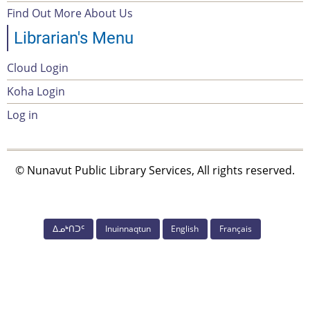
menu
Find Out More About Us
Librarian's Menu
Cloud Login
Account
Koha Login
Menu
Log in
© Nunavut Public Library Services, All rights reserved.
ᐃᓄᒃᑎᑐᑦ
Inuinnaqtun
English
Français