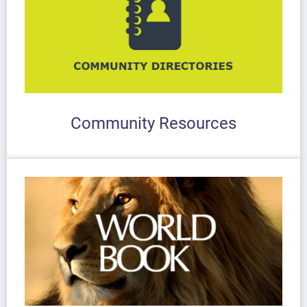
Community Resources