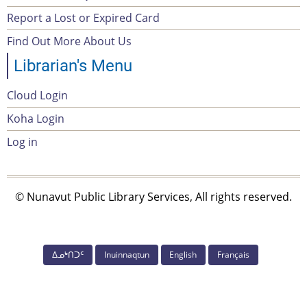
Report a Lost or Expired Card
menu
Find Out More About Us
Librarian's Menu
Cloud Login
Account
Koha Login
Menu
Log in
© Nunavut Public Library Services, All rights reserved.
ᐃᓄᒃᑎᑐᑦ
Inuinnaqtun
English
Français