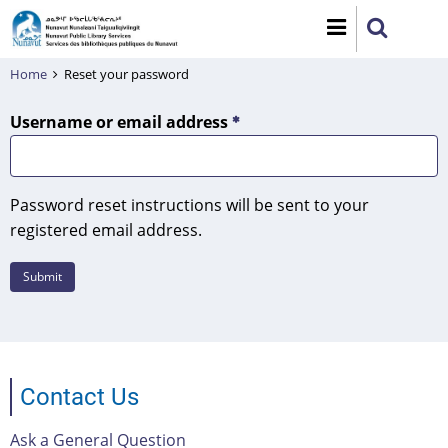
Skip
to
main
Home
Reset your password
content
Username or email address
Password reset instructions will be sent to your
registered email address.
Contact Us
Ask a General Question
Footer